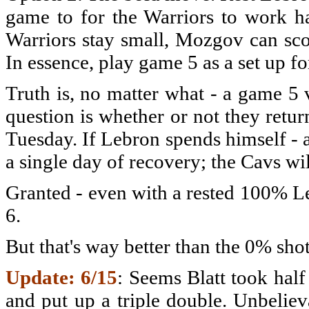
game to for the Warriors to work ha
Warriors stay small, Mozgov can sco
In essence, play game 5 as a set up f
Truth is, no matter what - a game 5 v
question is whether or not they ret
Tuesday. If Lebron spends himself - a
a single day of recovery; the Cavs wi
Granted - even with a rested 100% Le
6.
But that's way better than the 0% sho
Update: 6/15
: Seems Blatt took hal
and put up a triple double. Unbeliev