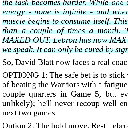
the task becomes harder. While one 
energy - none is infinite - and whe
muscle begins to consume itself. Thi
than a couple of times a month. T
MAXED OUT. Lebron has now MAX LIF
we speak. It can only be cured by sign
So, David Blatt now faces a real coac
OPTIONG 1: The safe bet is to stick w
of beating the Warriors with a fatigu
couple quarters in Game 5, but ev
unlikely); he'll never recoup well 
next two games.
Option 2: The bold move. Rest Lebron