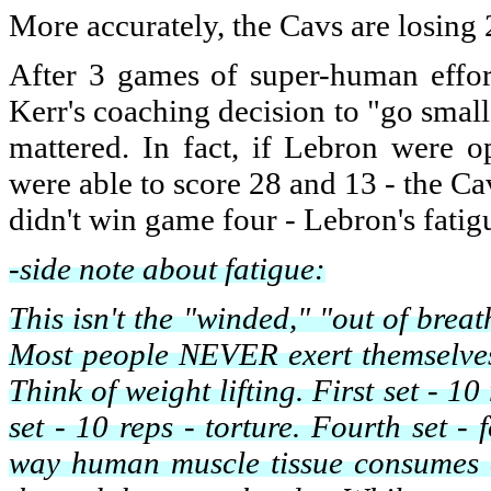
More accurately, the Cavs are losing 
After 3 games of super-human effor
Kerr's coaching decision to "go small"
mattered. In fact, if Lebron were 
were able to score 28 and 13 - the C
didn't win game four - Lebron's fatigu
-side note about fatigue:
This isn't the "winded," "out of brea
Most people NEVER exert themselves t
Think of weight lifting. First set - 1
set - 10 reps - torture. Fourth set - 
way human muscle tissue consumes en