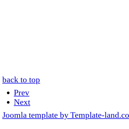
back to top
Prev
Next
Joomla template by Template-land.c