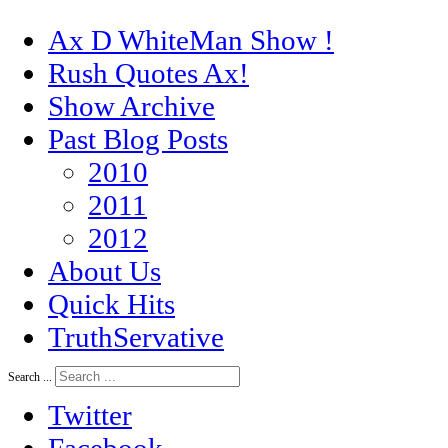
Ax D WhiteMan Show !
Rush Quotes Ax!
Show Archive
Past Blog Posts
2010
2011
2012
About Us
Quick Hits
TruthServative
Search ...
Twitter