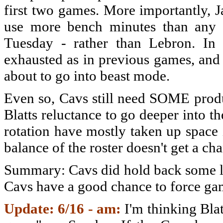
first two games. More importantly, 
use more bench minutes than any 
Tuesday - rather than Lebron. In 
exhausted as in previous games, and 
about to go into beast mode.
Even so, Cavs still need SOME produ
Blatts reluctance to go deeper into 
rotation have mostly taken up space 
balance of the roster doesn't get a c
Summary: Cavs did hold back some la
Cavs have a good chance to force ga
Update: 6/16 - am:
I'm thinking Blat