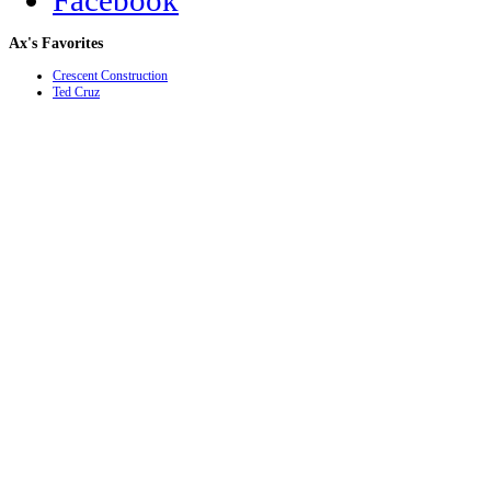
Facebook
Ax's
Favorites
Crescent Construction
Ted Cruz