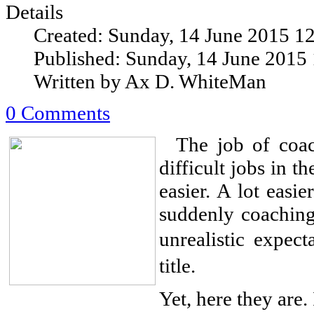
Details
Created: Sunday, 14 June 2015 1
Published: Sunday, 14 June 2015
Written by Ax D. WhiteMan
0 Comments
The job of coach
difficult jobs in 
easier. A lot easi
suddenly coaching
unrealistic expec
title.
Yet, here they are. 