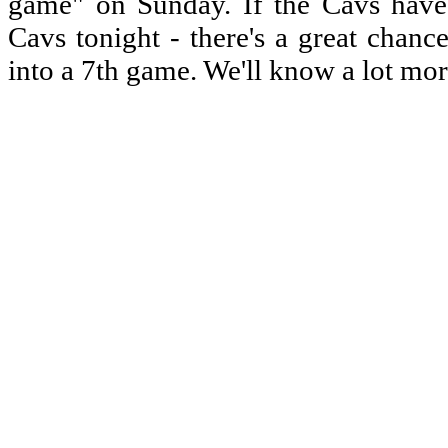
game" on Sunday. If the Cavs have s
Cavs tonight - there's a great chanc
into a 7th game. We'll know a lot mor