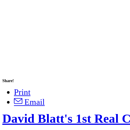
Share!
Print
Email
David Blatt's 1st Real 