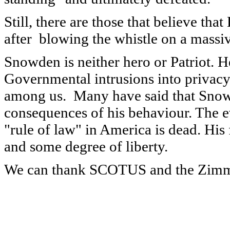
Still, there are those that believe th
after blowing the whistle on a massi
Snowden is neither hero or Patriot. H
Governmental intrusions into privacy 
among us. Many have said that Snowd
consequences of his behaviour. The ev
"rule of law" in America is dead. His f
and some degree of liberty.
We can thank SCOTUS and the Zimmer