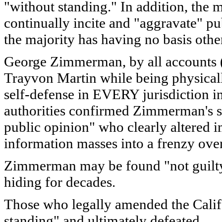
"without standing." In addition, the 
continually incite and "aggravate" pu
the majority has having no basis othe
George Zimmerman, by all accounts (ev
Trayvon Martin while being physically
self-defense in EVERY jurisdiction in 
authorities confirmed Zimmerman's st
public opinion" who clearly altered i
information masses into a frenzy over
Zimmerman may be found "not guilty." 
hiding for decades.
Those who legally amended the Califo
standing" and ultimately defeated.