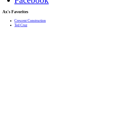
Facebook
Ax's
Favorites
Crescent Construction
Ted Cruz