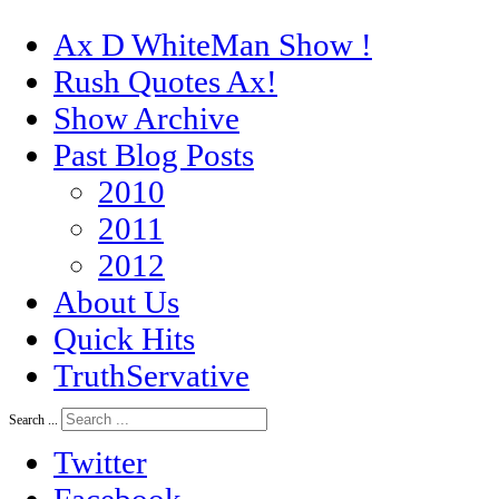
Ax D WhiteMan Show !
Rush Quotes Ax!
Show Archive
Past Blog Posts
2010
2011
2012
About Us
Quick Hits
TruthServative
Search ...
Twitter