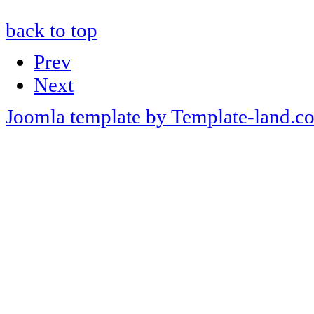
back to top
Prev
Next
Joomla template by Template-land.c