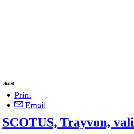
Share!
Print
Email
SCOTUS, Trayvon, vali