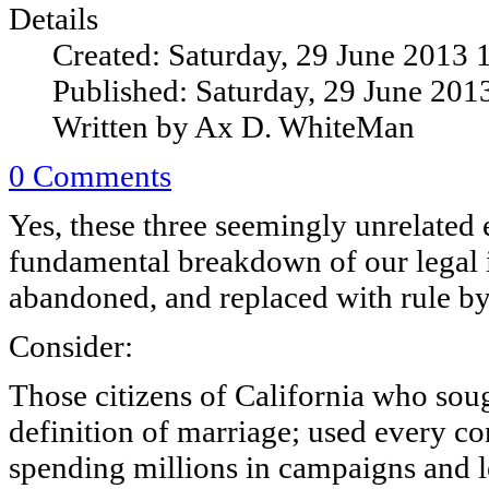
Details
Created: Saturday, 29 June 2013 
Published: Saturday, 29 June 201
Written by Ax D. WhiteMan
0 Comments
Yes, these three seemingly unrelated 
fundamental breakdown of our legal i
abandoned, and replaced with rule by
Consider:
Those citizens of California who soug
definition of marriage; used every con
spending millions in campaigns and 