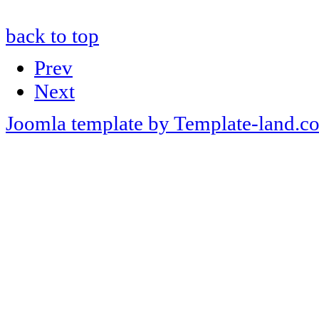
back to top
Prev
Next
Joomla template by Template-land.c