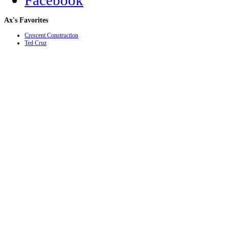
Facebook
Ax's
Favorites
Crescent Construction
Ted Cruz