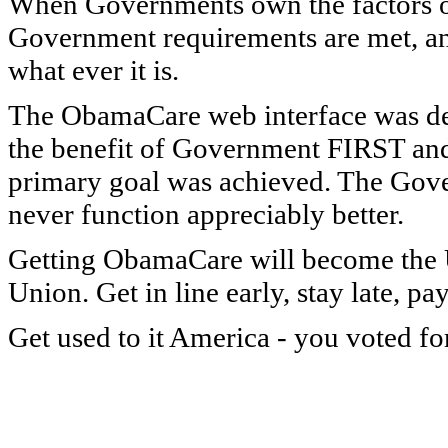
When Governments own the factors of p
Government requirements are met, and 
what ever it is.
The ObamaCare web interface was desi
the benefit of Government FIRST and d
primary goal was achieved. The Govern
never function appreciably better.
Getting ObamaCare will become the U
Union. Get in line early, stay late, p
Get used to it America - you voted for