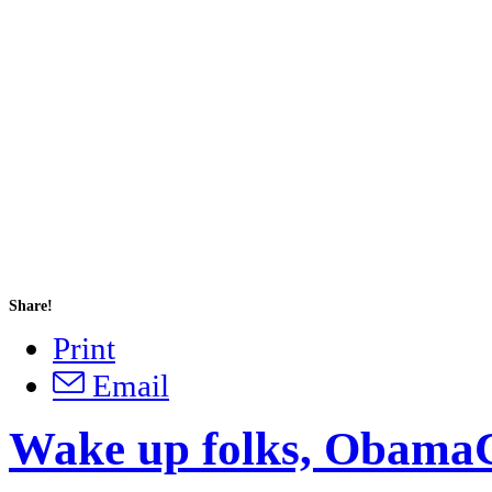
Share!
Print
Email
Wake up folks, ObamaC