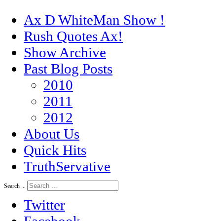
Ax D WhiteMan Show !
Rush Quotes Ax!
Show Archive
Past Blog Posts
2010
2011
2012
About Us
Quick Hits
TruthServative
Search ...
Twitter