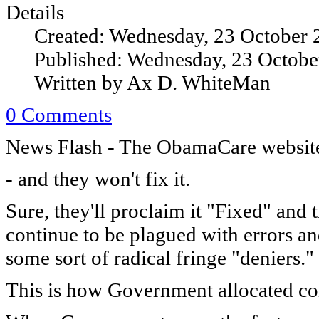
Details
Created: Wednesday, 23 October 
Published: Wednesday, 23 Octobe
Written by Ax D. WhiteMan
0 Comments
News Flash - The ObamaCare website
- and they won't fix it.
Sure, they'll proclaim it "Fixed" and 
continue to be plagued with errors an
some sort of radical fringe "deniers."
This is how Government allocated c